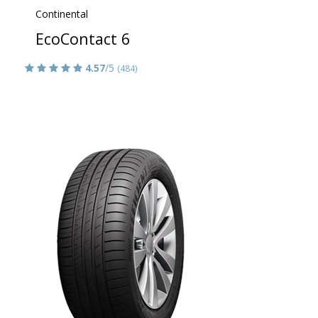
Continental
EcoContact 6
4.57
/5
(484)