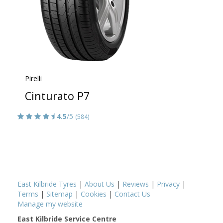
Pirelli
Cinturato P7
4.5
/5
(584)
East Kilbride Tyres
|
About Us
|
Reviews
|
Privacy
|
Terms
|
Sitemap
|
Cookies
|
Contact Us
Manage my website
East Kilbride Service Centre