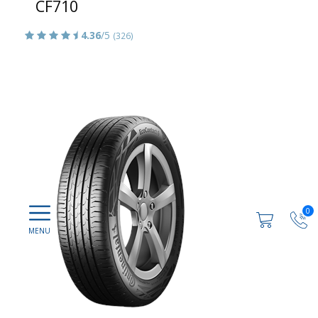
CF710
4.36
/5
(326)
0