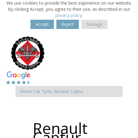
We use cookies to provide the best experience on our website.
By clicking Accept, you agree to their use, as described in our
privacy policy
.
Accept
Reject
Manage
Home
Car Tyres
Renault
Captur
Renault
Captur