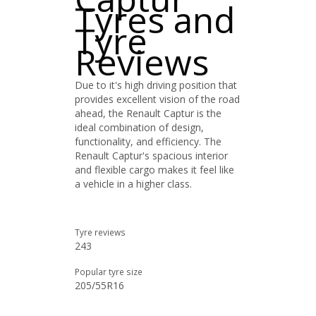
Tyres and
Tyre
Reviews
Due to it's high driving position that
provides excellent vision of the road
ahead, the Renault Captur is the
ideal combination of design,
functionality, and efficiency. The
Renault Captur's spacious interior
and flexible cargo makes it feel like
a vehicle in a higher class.
Tyre reviews
243
Popular tyre size
205/55R16