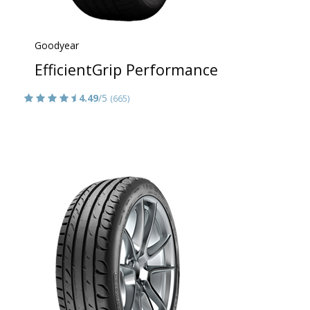
Goodyear
EfficientGrip Performance
4.49
/5
(665)