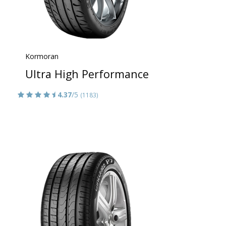
Kormoran
Ultra High Performance
4.37
/5
(1183)