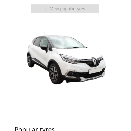
View popular tyres
Popular tyres