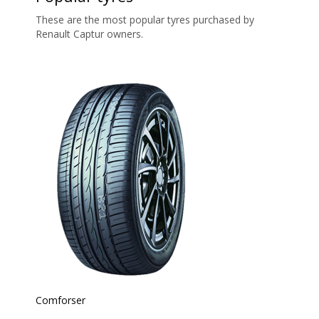
These are the most popular tyres purchased by
Renault Captur owners.
Comforser