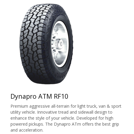
Dynapro ATM RF10
Premium aggressive all-terrain for light truck, van & sport
utility vehicle. Innovative tread and sidewall design to
enhance the style of your vehicle. Developed for high
powered pickups. The Dynapro ATm offers the best grip
and acceleration.