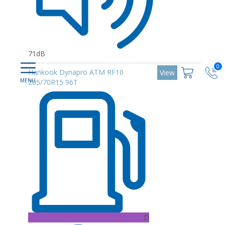
71dB
0
Hankook Dynapro ATM RF10
View
205/70R15 96T
D