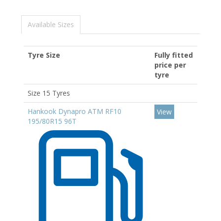
Available Sizes
Tyre Size
Fully fitted
price per
tyre
Size 15 Tyres
Hankook Dynapro ATM RF10
View
195/80R15 96T