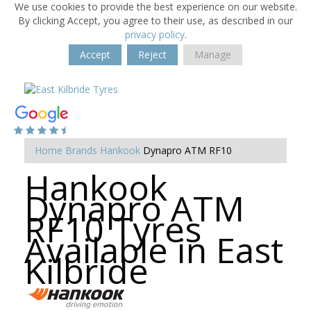
We use cookies to provide the best experience on our website.
By clicking Accept, you agree to their use, as described in our
privacy policy
.
Accept
Reject
Manage
Home
Brands
Hankook
Dynapro ATM RF10
Hankook
Dynapro ATM
RF10 Tyres
Available in East
Kilbride