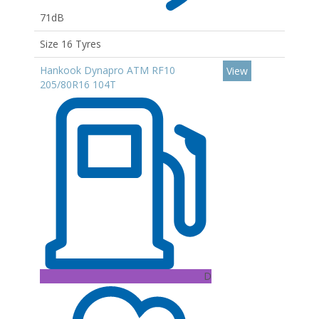
71dB
Size 16 Tyres
Hankook Dynapro ATM RF10
View
205/80R16 104T
D