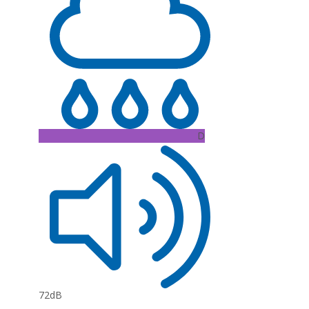
D
72dB