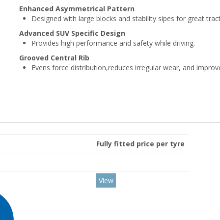
Enhanced Asymmetrical Pattern
Designed with large blocks and stability sipes for great trac
Advanced SUV Specific Design
Provides high performance and safety while driving.
Grooved Central Rib
Evens force distribution,reduces irregular wear, and impro
Fully fitted price per tyre
View