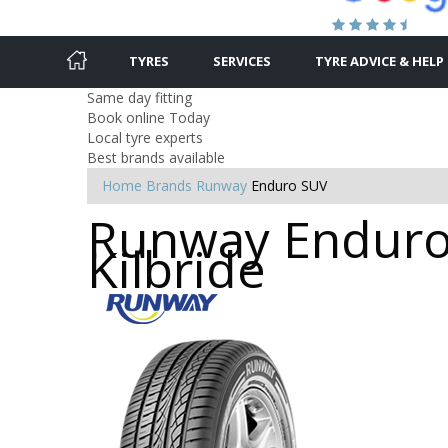
TYRES
SERVICES
TYRE ADVICE & HELP
Same day fitting
Book online Today
Local tyre experts
Best brands available
Home
Brands
Runway
Enduro SUV
Runway Enduro 
Kilbride