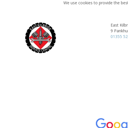
We use cookies to provide the best
East Kilb
9 Pankhur
01355 5