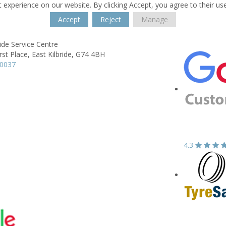
 experience on our website. By clicking Accept, you agree to their us
Accept
Reject
Manage
ride Service Centre
st Place,
East Kilbride,
G74 4BH
20037
4.3