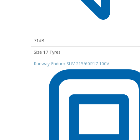
71dB
Size 17 Tyres
Runway Enduro SUV 215/60R17 100V