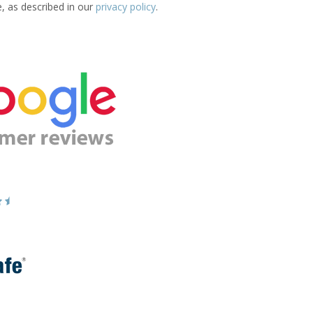
e, as described in our
privacy policy
.