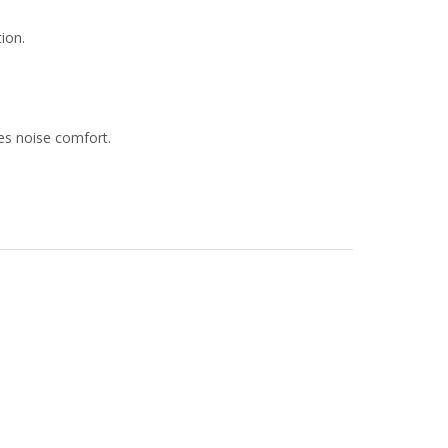
tion.
ves noise comfort.