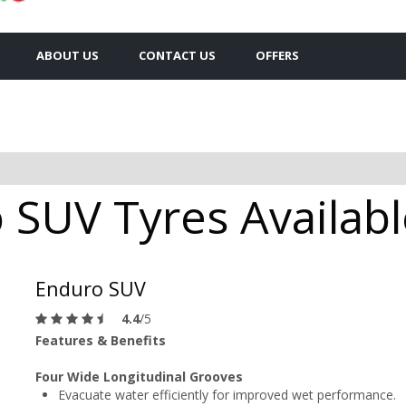
ABOUT US
CONTACT US
OFFERS
SUV Tyres Available
Enduro SUV
4.4
/5
Features & Benefits
Four Wide Longitudinal Grooves
Evacuate water efficiently for improved wet performance.