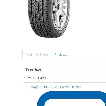
Available Sizes
Reviews
Tyre Size
Size 16 Tyres
Runway Enduro SUV 215/65R16 98H