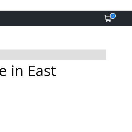
0
 in East